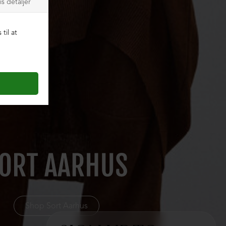
Shop Sort Aarhus