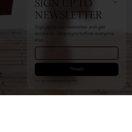
SIGN UP TO
NEWSLETTER
Sign up to our newsletter and get
access to campaigns before everyone
else.
You can unsubscribe at any time.