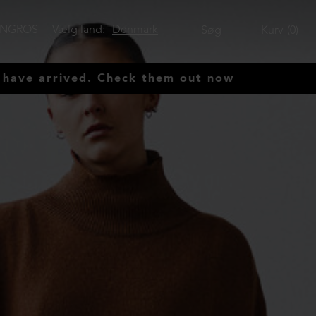
ENGROS
Vælg land:
Denmark
Søg
Kurv
0
rived. Check them out now