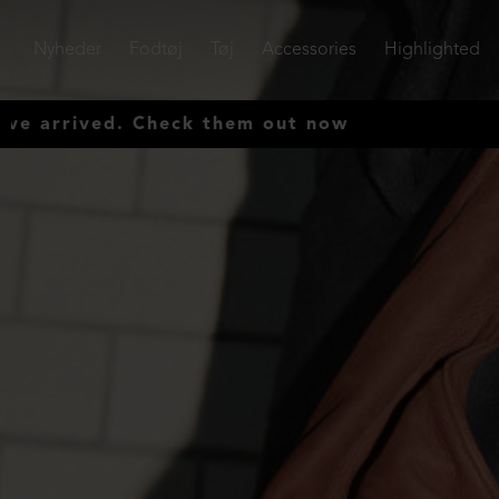
Nyheder
Fodtøj
Tøj
Accessories
Highlighted
ved. Check them out now