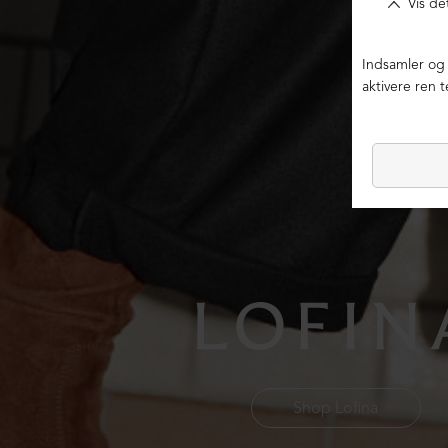
Shop Lofina