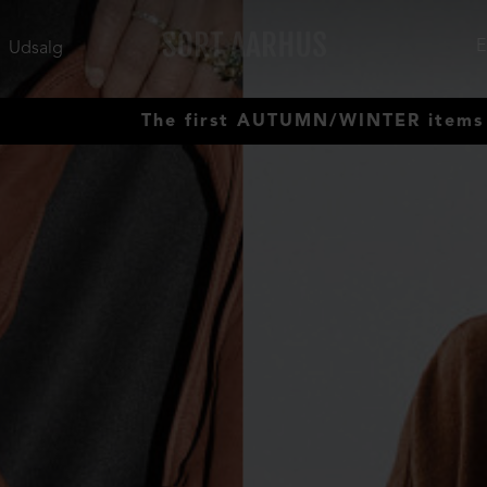
Udsalg
The first AUTUMN/WINTER items have ar